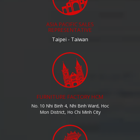
ASIA PACIFIC SALES
REPRESENTATIVE
Taipei - Taiwan
FURNITURE FACTORY HCM
No. 10 Nhi Binh 4, Nhi Binh Ward, Hoc
Mon District, Ho Chi Minh City