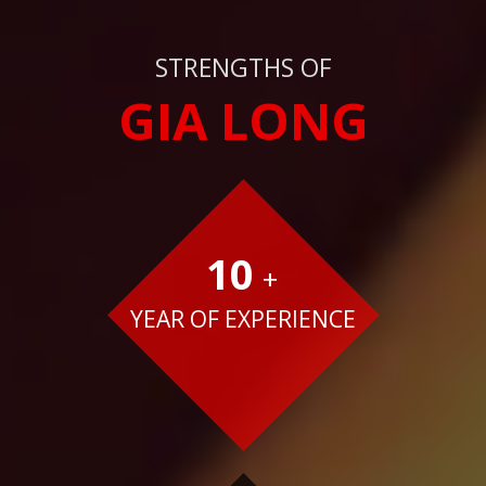
STRENGTHS OF
GIA LONG
10
+
YEAR OF EXPERIENCE