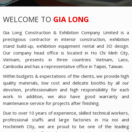
WELCOME TO
GIA LONG
Gia Long Construction & Exhibition Company Limited is a
prestigious contractor in interior construction, exhibition
stand build-up, exhibition equipment rental and 3D design.
Our company head office is located in Ho Chi Minh City,
Vietnam, presents in three countries Vietnam, Laos,
Cambodia and has a representative office in Taipei, Taiwan.
Within budgets & expectations of the clients, we provide high
quality materials, low cost and delicate booths by all our
devotion, professionalism and high responsibility for each
work. In addition, we also have good warranty and
maintenance service for projects after finishing.
Due to over 10 years of experience, skilled technical workers,
professional staffs and large factories in Ha noi and
Hochiminh City, we are proud to be one of the leading