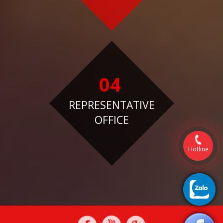
04
REPRESENTATIVE
OFFICE
Hotline