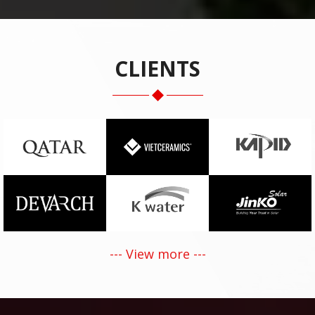
CLIENTS
--- View more ---