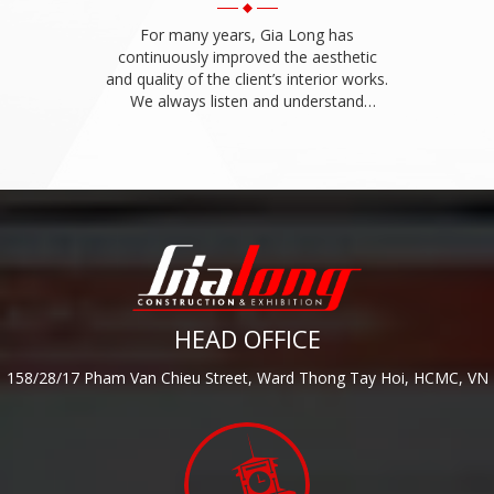
For many years, Gia Long has
continuously improved the aesthetic
and quality of the client’s interior works.
We always listen and understand
interior construction requirements of
the client.
HEAD OFFICE
158/28/17 Pham Van Chieu Street, Ward Thong Tay Hoi, HCMC, VN