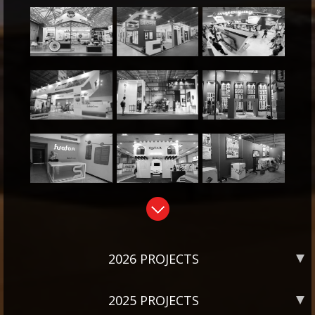
2026 PROJECTS
2025 PROJECTS