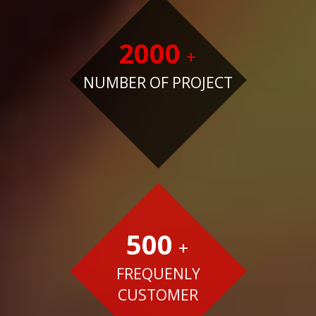
2000
+
NUMBER OF PROJECT
500
+
FREQUENLY
CUSTOMER