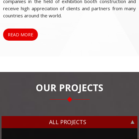
companies in the field of exhibition booth construction and
receive high appreciation of clients and partners from many
countries around the world.
READ MORE
OUR PROJECTS
ALL PROJECTS