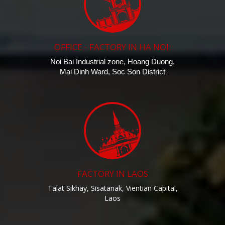
OFFICE - FACTORY IN HA NOI:
Noi Bai Industrial zone, Hoang Duong,
Mai Dinh Ward, Soc Son District
FACTORY IN LAOS
Talat Sikhay, Sisatanak, Vientian Capital,
Laos