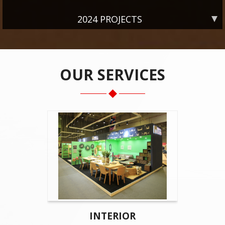
2024 PROJECTS
OUR SERVICES
INTERIOR