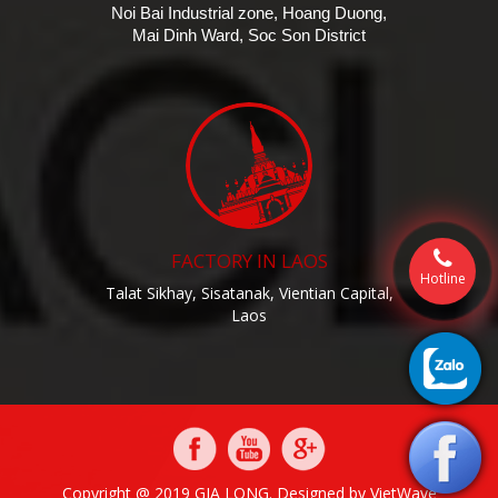
Noi Bai Industrial zone, Hoang Duong,
Mai Dinh Ward, Soc Son District
FACTORY IN LAOS
Hotline
Talat Sikhay, Sisatanak, Vientian Capital,
Laos
Copyright @ 2019 GIA LONG. Designed by
VietWave