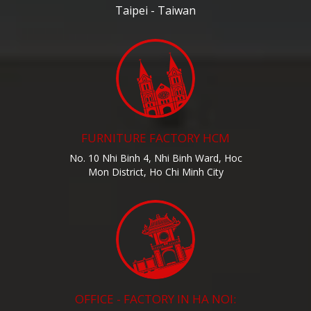
Taipei - Taiwan
FURNITURE FACTORY HCM
No. 10 Nhi Binh 4, Nhi Binh Ward, Hoc
Mon District, Ho Chi Minh City
OFFICE - FACTORY IN HA NOI: