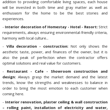
addition to providing comfortable living spaces, each house
will be invested in both time and gray matter as well as
enthusiasm for the home to be the best stories and
experiences.
-
Interior decoration of Homestay - Hotel - Resort:
Strict
requirements, always ensuring environmental-friendly criteria,
harmony with local culture...
-
Villa decoration - construction:
Not only shows the
aesthetic taste, power, and finances of the owner, but it is
also the peak of perfection when the contractor offers
optimal solutions and real value for customers.
-
Restaurant - Cafe - Showroom construction and
design:
Always grasp the market demand and the latest
trends, know the strengths and weaknesses to balance in
order to bring the most emotion to each customer when
coming here.
-
Interior renovation, plaster ceiling & wall construction
– rolling paint, installation of electricity and water,