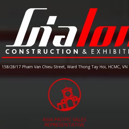
158/28/17 Pham Van Chieu Street, Ward Thong Tay Hoi, HCMC, VN
ASIA PACIFIC SALES
REPRESENTATIVE