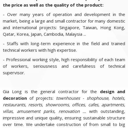
the price as well as the quality of the product:
- Over many years of operation and development in the
market, being a large and small contractor for many domestic
and international projects: Singapore, Taiwan, Hong Kong,
Qatar, Korea, Japan, Cambodia, Malaysia ...
- Staffs with long-term experience in the field and trained
technical workers with high expertise.
- Professional working style, high responsibility of each team
of workers, seriousness and carefulness of technical
supervisor.
Gia Long is the general contractor for the
design and
decoration
of projects:
townhouses - shophouse, hotels,
restaurants, resorts, showrooms, offices, cafes, apartments,
villas, amusement parks, renovation ...
with outstanding,
impressive and unique quality, ensuring sustainable structure
over time. We undertake construction of from small to big