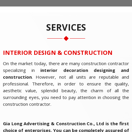
SERVICES
INTERIOR DESIGN & CONSTRUCTION
On the market today, there are many construction contractor
specializing in
interior decoration
designing and
construction
. However, not all units are reputable and
professional. Therefore, in order to ensure the quality,
aesthetic value, splendid beauty, the charm of all the
surrounding eyes, you need to pay attention in choosing the
construction contractor.
Gia Long Advertising & Construction Co., Ltd is the first
choice of enterprises. You can be completely assured of