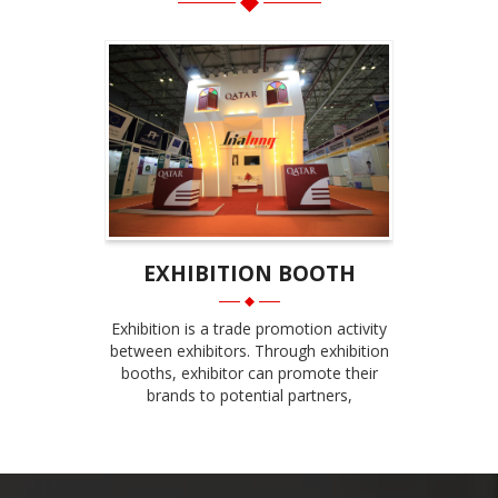
EXHIBITION BOOTH
Exhibition is a trade promotion activity
between exhibitors. Through exhibition
booths, exhibitor can promote their
brands to potential partners,