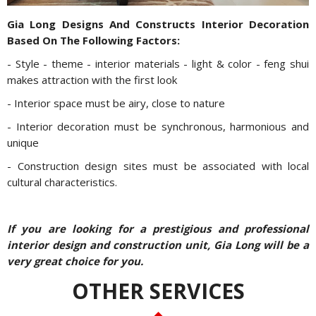
Gia Long Designs And Constructs Interior Decoration
Based On The Following Factors:
- Style - theme - interior materials - light & color - feng shui
makes attraction with the first look
- Interior space must be airy, close to nature
- Interior decoration must be synchronous, harmonious and
unique
- Construction design sites must be associated with local
cultural characteristics.
If you are looking for a prestigious and professional
interior design and construction unit, Gia Long will be a
very great choice for you.
OTHER SERVICES