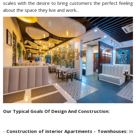
scales with the desire to bring customers the perfect feeling
about the space they live and work...
Our Typical Goals Of Design And Construction:
-
Construction of interior Apartments - Townhouses:
In