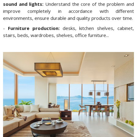
sound and lights:
Understand the core of the problem and
improve completely in accordance with different
environments, ensure durable and quality products over time.
-
Furniture production:
desks, kitchen shelves, cabinet,
stairs, beds, wardrobes, shelves, office furniture...