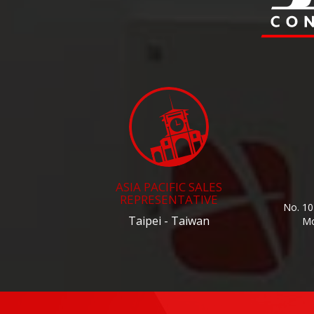
ASIA PACIFIC SALES
REPRESENTATIVE
No. 10
Taipei - Taiwan
Mo