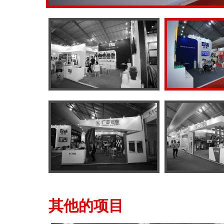
其他的项目