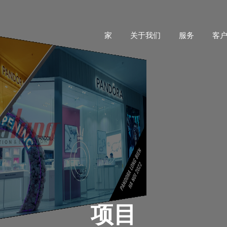
家
关于我们
服务
客
项目