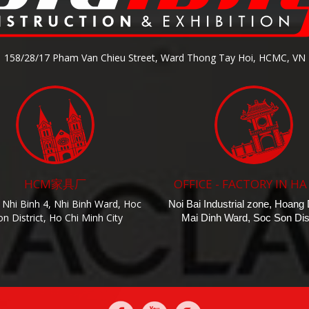
158/28/17 Pham Van Chieu Street, Ward Thong Tay Hoi, HCMC, VN
HCM家具厂
OFFICE - FACTORY IN HA
 Nhi Binh 4, Nhi Binh Ward, Hoc
Noi Bai Industrial zone, Hoang
n District, Ho Chi Minh City
Mai Dinh Ward, Soc Son Dist