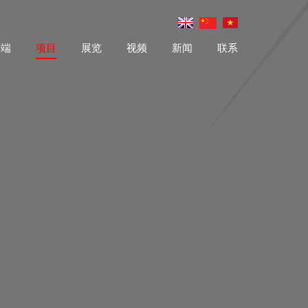
户端
项目
展览
视频
新闻
联系