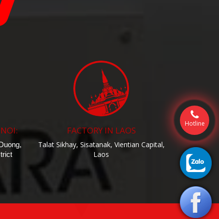
Hotline
 NOI:
FACTORY IN LAOS
Talat Sikhay, Sisatanak, Vientian Capital,
 Duong,
Laos
rict