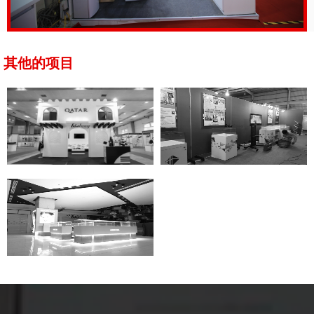
其他的项目