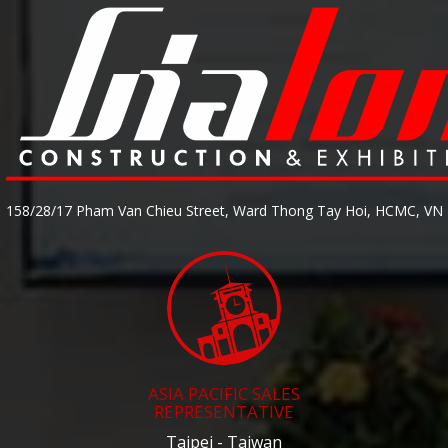
158/28/17 Pham Van Chieu Street, Ward Thong Tay Hoi, HCMC, VN
ASIA PACIFIC SALES
REPRESENTATIVE
Taipei - Taiwan