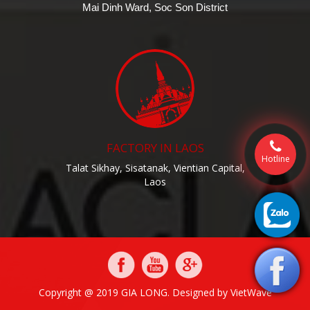
Mai Dinh Ward, Soc Son District
FACTORY IN LAOS
Hotline
Talat Sikhay, Sisatanak, Vientian Capital,
Laos
Copyright @ 2019 GIA LONG. Designed by
VietWave