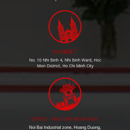
HCM家具厂
No. 10 Nhi Binh 4, Nhi Binh Ward, Hoc
Mon District, Ho Chi Minh City
OFFICE - FACTORY IN HA NOI:
Noi Bai Industrial zone, Hoang Duong,