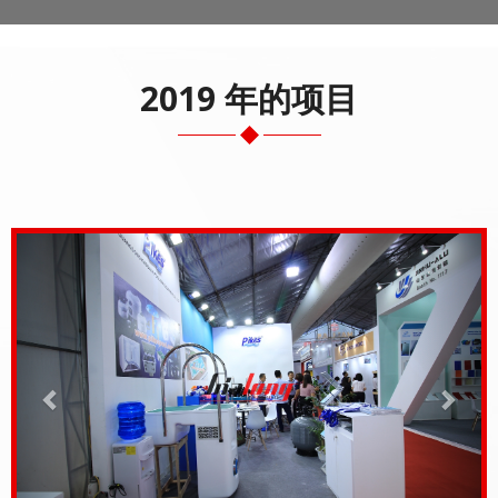
2019 年的项目