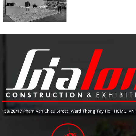
158/28/17 Pham Van Chieu Street, Ward Thong Tay Hoi, HCMC, VN