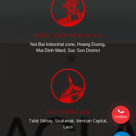
OFFICE - FACTORY IN HA NOI:
Noi Bai Industrial zone, Hoang Duong,
Mai Dinh Ward, Soc Son District
FACTORY IN LAOS
Hotline
Talat Sikhay, Sisatanak, Vientian Capital,
Laos