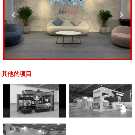
其他的项目