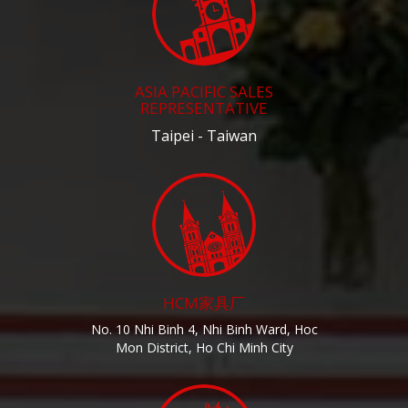
ASIA PACIFIC SALES
REPRESENTATIVE
Taipei - Taiwan
HCM家具厂
No. 10 Nhi Binh 4, Nhi Binh Ward, Hoc
Mon District, Ho Chi Minh City