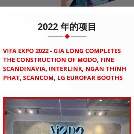
2022 年的项目
VIFA EXPO 2022 - GIA LONG COMPLETES
THE CONSTRUCTION OF MODO, FINE
SCANDINAVIA, INTERLINK, NGAN THINH
PHAT, SCANCOM, LG EUROFAR BOOTHS