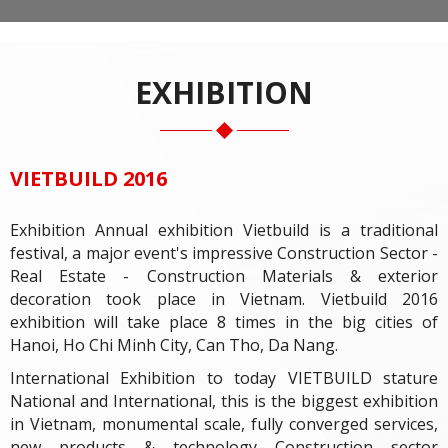
EXHIBITION
VIETBUILD 2016
Exhibition Annual exhibition Vietbuild is a traditional
festival, a major event's impressive Construction Sector -
Real Estate - Construction Materials & exterior
decoration took place in Vietnam. Vietbuild 2016
exhibition will take place 8 times in the big cities of
Hanoi, Ho Chi Minh City, Can Tho, Da Nang.
International Exhibition to today VIETBUILD stature
National and International, this is the biggest exhibition
in Vietnam, monumental scale, fully converged services,
new products & technology Construction sector