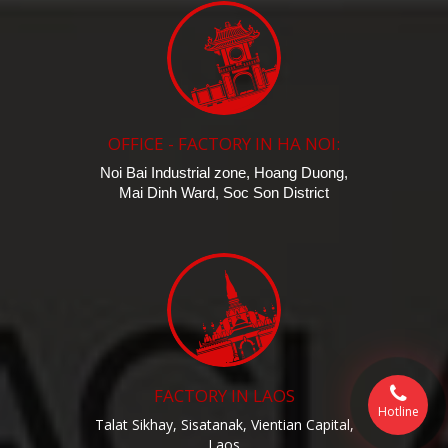
OFFICE - FACTORY IN HA NOI:
Noi Bai Industrial zone, Hoang Duong,
Mai Dinh Ward, Soc Son District
FACTORY IN LAOS
Hotline
Talat Sikhay, Sisatanak, Vientian Capital,
Laos