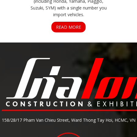
(including Honda, Yamaha, Piaggio,
Suzuki, SYM) with a single number you
import vehicles.
READ MORE
158/28/17 Pham Van Chieu Street, Ward Thong Tay Hoi, HCMC, VN