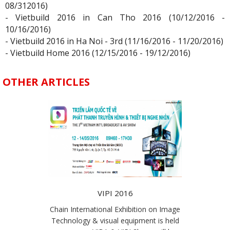
08/312016)
- Vietbuild 2016 in Can Tho 2016 (10/12/2016 -
10/16/2016)
- Vietbuild 2016 in Ha Noi - 3rd (11/16/2016 - 11/20/2016)
- Vietbuild Home 2016 (12/15/2016 - 19/12/2016)
OTHER ARTICLES
VIPI 2016
Chain International Exhibition on Image
Technology & visual equipment is held