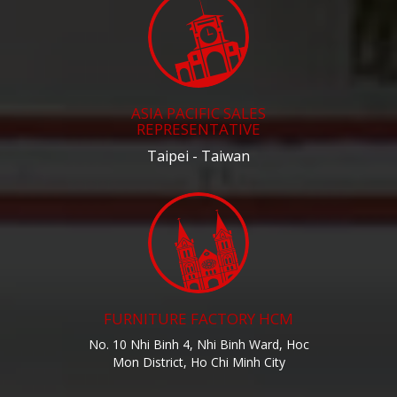
ASIA PACIFIC SALES
REPRESENTATIVE
Taipei - Taiwan
FURNITURE FACTORY HCM
No. 10 Nhi Binh 4, Nhi Binh Ward, Hoc
Mon District, Ho Chi Minh City