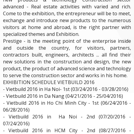
advanced - Real estate activities with varied and rich.
Come to the exhibition, the entrepreneur will be to meet,
exchange and introduce new products to the numerous
visitors at home and abroad, is the right partner with
specialized themes and Exhibition.
Prestige - is the meeting point of the enterprise inside
and outside the country, for visitors, partners,
contractors built, engineers, architects ... all find their
new solutions in the construction and design, the new
product, the product of advanced science and technology
to serve the construction sector and works in his home.
EXHIBITION SCHEDULE VIETBUILD 2016
- Vietbuild 2016 in Ha Noi- 1st (03/24/2016 - 03/28/2016)
- Vietbuild 2016 in Da Nang (04/21/2016 - 25/04/2016)
- Vietbuild 2016 in Ho Chi Minh City - 1st (06/24/2016 -
06/28/2016)
- Vietbuild 2016 in Ha Noi - 2nd (07/20/2016 -
07/24/2016)
- Vietbuild 2016 in HCM City - 2nd (08/27/2016 -