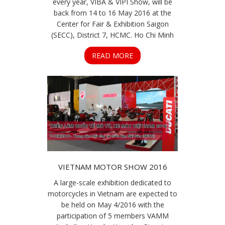
every year, VIBA & VIPI Show, will be
back from 14 to 16 May 2016 at the
Center for Fair & Exhibition Saigon
(SECC), District 7, HCMC. Ho Chi Minh
READ MORE
VIETNAM MOTOR SHOW 2016
A large-scale exhibition dedicated to
motorcycles in Vietnam are expected to
be held on May 4/2016 with the
participation of 5 members VAMM