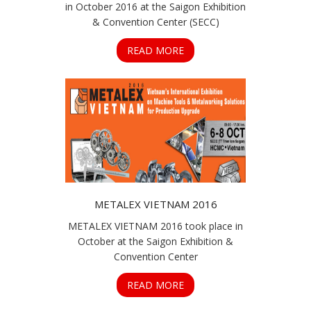
in October 2016 at the Saigon Exhibition
& Convention Center (SECC)
READ MORE
METALEX VIETNAM 2016
METALEX VIETNAM 2016 took place in
October at the Saigon Exhibition &
Convention Center
READ MORE