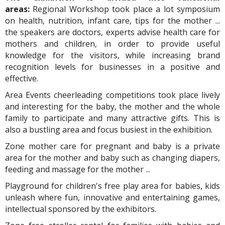
areas:
Regional Workshop took place a lot symposium
on health, nutrition, infant care, tips for the mother ...
the speakers are doctors, experts advise health care for
mothers and children, in order to provide useful
knowledge for the visitors, while increasing brand
recognition levels for businesses in a positive and
effective.
Area Events cheerleading competitions took place lively
and interesting for the baby, the mother and the whole
family to participate and many attractive gifts. This is
also a bustling area and focus busiest in the exhibition.
Zone mother care for pregnant and baby is a private
area for the mother and baby such as changing diapers,
feeding and massage for the mother ...
Playground for children's free play area for babies, kids
unleash where fun, innovative and entertaining games,
intellectual sponsored by the exhibitors.