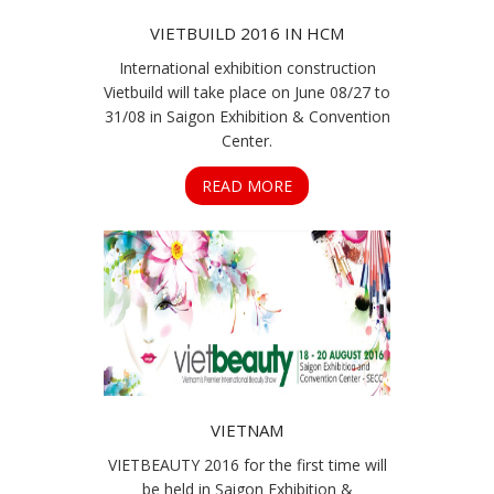
VIETBUILD 2016 IN HCM
International exhibition construction
Vietbuild will take place on June 08/27 to
31/08 in Saigon Exhibition & Convention
Center.
READ MORE
VIETNAM
VIETBEAUTY 2016 for the first time will
be held in Saigon Exhibition &