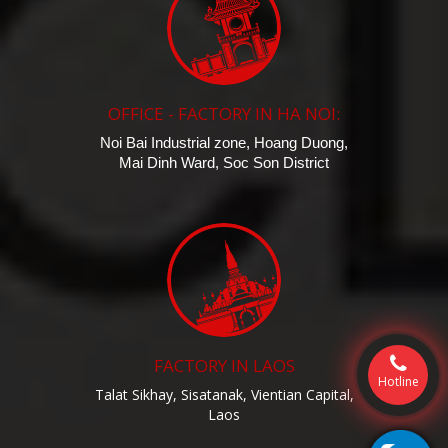
OFFICE - FACTORY IN HA NOI:
Noi Bai Industrial zone, Hoang Duong,
Mai Dinh Ward, Soc Son District
FACTORY IN LAOS
Hotline
Talat Sikhay, Sisatanak, Vientian Capital,
Laos