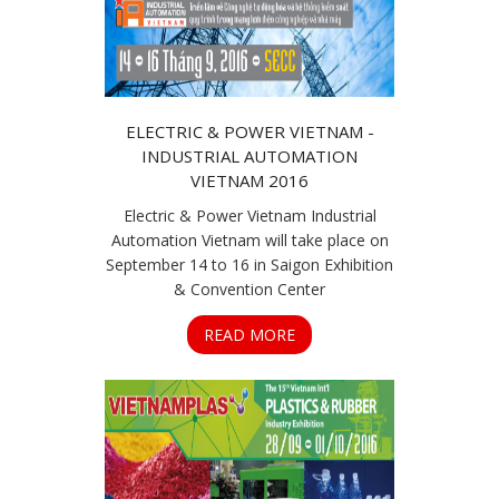
ELECTRIC & POWER VIETNAM -
INDUSTRIAL AUTOMATION
VIETNAM 2016
Electric & Power Vietnam Industrial
Automation Vietnam will take place on
September 14 to 16 in Saigon Exhibition
& Convention Center
READ MORE