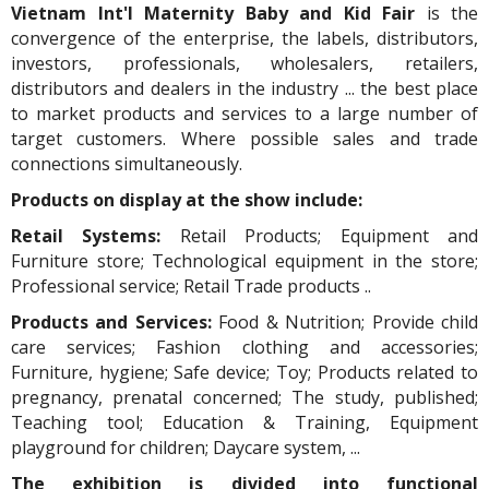
Vietnam Int'l Maternity Baby and Kid Fair
is the
convergence of the enterprise, the labels, distributors,
investors, professionals, wholesalers, retailers,
distributors and dealers in the industry ... the best place
to market products and services to a large number of
target customers. Where possible sales and trade
connections simultaneously.
Products on display at the show include:
Retail Systems:
Retail Products; Equipment and
Furniture store; Technological equipment in the store;
Professional service; Retail Trade products ..
Products and Services:
Food & Nutrition; Provide child
care services; Fashion clothing and accessories;
Furniture, hygiene; Safe device; Toy; Products related to
pregnancy, prenatal concerned; The study, published;
Teaching tool; Education & Training, Equipment
playground for children; Daycare system, ...
The exhibition is divided into functional