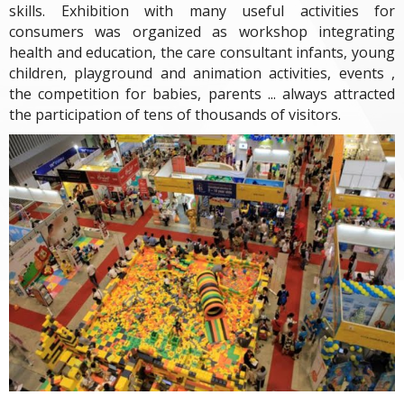
skills. Exhibition with many useful activities for
consumers was organized as workshop integrating
health and education, the care consultant infants, young
children, playground and animation activities, events ,
the competition for babies, parents ... always attracted
the participation of tens of thousands of visitors.