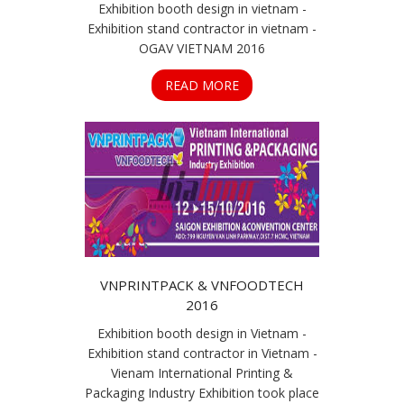
Exhibition booth design in vietnam -
Exhibition stand contractor in vietnam -
OGAV VIETNAM 2016
READ MORE
VNPRINTPACK & VNFOODTECH
2016
Exhibition booth design in Vietnam -
Exhibition stand contractor in Vietnam -
Vienam International Printing &
Packaging Industry Exhibition took place