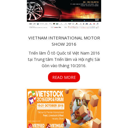
VIETNAM INTERNATIONAL MOTOR
SHOW 2016
Triển lãm Ô tô Quốc tế Việt Nam 2016
tại Trung tâm Triển lãm và Hội nghị Sài
Gòn vào tháng 10/2016.
READ MORE