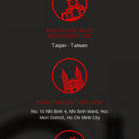
ASIA PACIFIC SALES
REPRESENTATIVE
Taipei - Taiwan
FURNITURE FACTORY HCM
No. 10 Nhi Binh 4, Nhi Binh Ward, Hoc
Mon District, Ho Chi Minh City