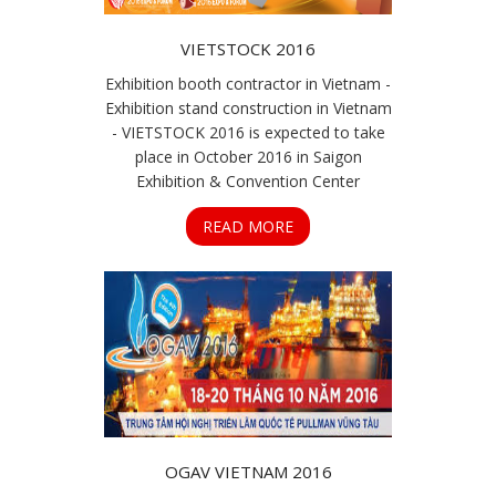
VIETSTOCK 2016
Exhibition booth contractor in Vietnam -
Exhibition stand construction in Vietnam
- VIETSTOCK 2016 is expected to take
place in October 2016 in Saigon
Exhibition & Convention Center
READ MORE
OGAV VIETNAM 2016