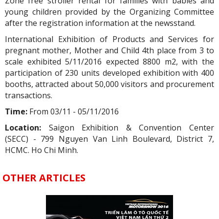
Zone free stroller rental for families with babies and
young children provided by the Organizing Committee
after the registration information at the newsstand.
International Exhibition of Products and Services for
pregnant mother, Mother and Child 4th place from 3 to
scale exhibited 5/11/2016 expected 8800 m2, with the
participation of 230 units developed exhibition with 400
booths, attracted about 50,000 visitors and procurement
transactions.
Time:
From 03/11 - 05/11/2016
Location:
Saigon Exhibition & Convention Center
(SECC) - 799 Nguyen Van Linh Boulevard, District 7,
HCMC. Ho Chi Minh.
OTHER ARTICLES