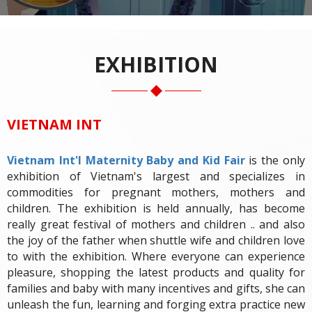
EXHIBITION
VIETNAM INT
Vietnam Int'l Maternity Baby and Kid Fair
is the only
exhibition of Vietnam's largest and specializes in
commodities for pregnant mothers, mothers and
children. The exhibition is held annually, has become
really great festival of mothers and children .. and also
the joy of the father when shuttle wife and children love
to with the exhibition. Where everyone can experience
pleasure, shopping the latest products and quality for
families and baby with many incentives and gifts, she can
unleash the fun, learning and forging extra practice new