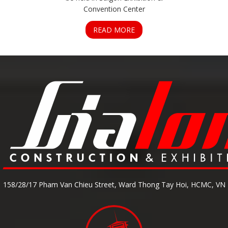
Convention Center
READ MORE
158/28/17 Pham Van Chieu Street, Ward Thong Tay Hoi, HCMC, VN