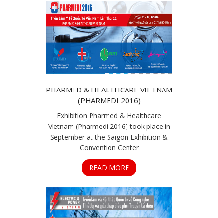
PHARMED & HEALTHCARE VIETNAM
(PHARMEDI 2016)
Exhibition Pharmed & Healthcare
Vietnam (Pharmedi 2016) took place in
September at the Saigon Exhibition &
Convention Center
READ MORE