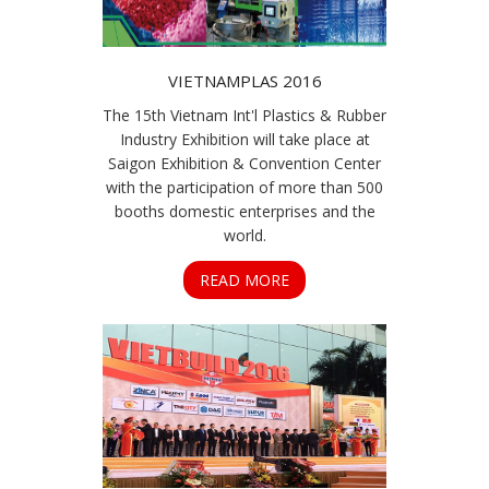
VIETNAMPLAS 2016
The 15th Vietnam Int'l Plastics & Rubber
Industry Exhibition will take place at
Saigon Exhibition & Convention Center
with the participation of more than 500
booths domestic enterprises and the
world.
READ MORE