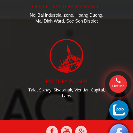
OFFICE - FACTORY IN HA NOI:
Noi Bai Industrial zone, Hoang Duong,
Mai Dinh Ward, Soc Son District
FACTORY IN LAOS
Hotline
Talat Sikhay, Sisatanak, Vientian Capital,
Laos