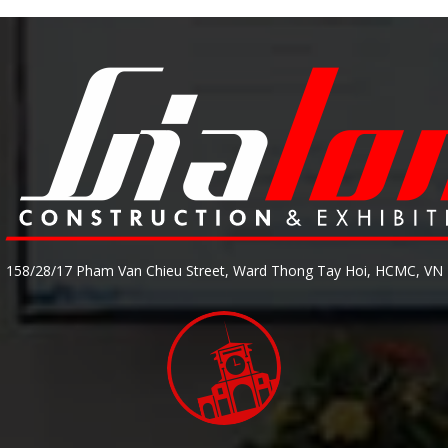
158/28/17 Pham Van Chieu Street, Ward Thong Tay Hoi, HCMC, VN