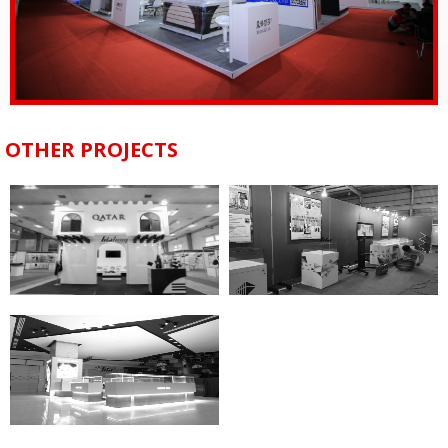
OTHER PROJECTS