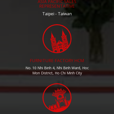
ASIA PACIFIC SALES
REPRESENTATIVE
Taipei - Taiwan
FURNITURE FACTORY HCM
No. 10 Nhi Binh 4, Nhi Binh Ward, Hoc
Mon District, Ho Chi Minh City