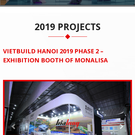
2019 PROJECTS
VIETBUILD HANOI 2019 PHASE 2 –
EXHIBITION BOOTH OF MONALISA