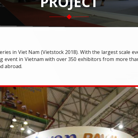
PROJECT
eries in Viet Nam (Vietstock 2018). With the largest scale e
g event in Vietnam with over 350 exhibitors from more than
nd abroad.