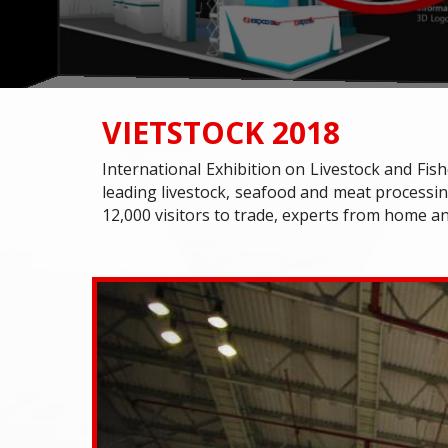
VIETSTOCK 2018
International Exhibition on Livestock and Fish
leading livestock, seafood and meat processin
12,000 visitors to trade, experts from home a