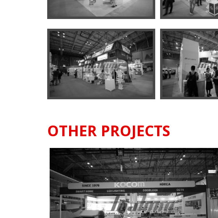
OTHER PROJECTS