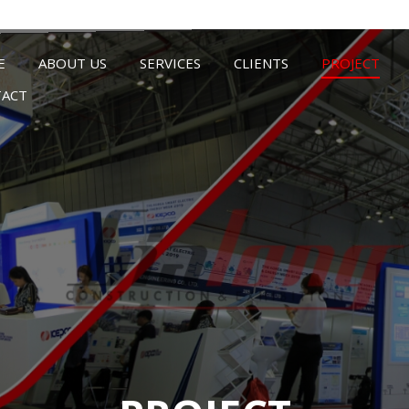
E
ABOUT US
SERVICES
CLIENTS
PROJECT
ACT