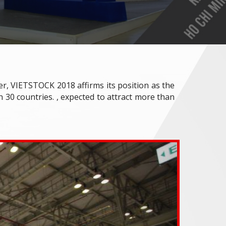
ver, VIETSTOCK 2018 affirms its position as the
 30 countries. , expected to attract more than