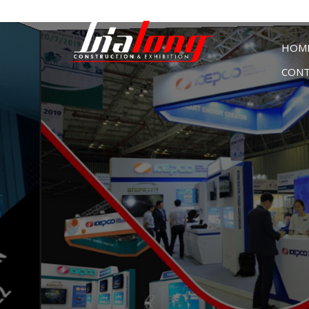
HOM
CONT