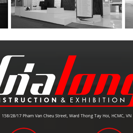
158/28/17 Pham Van Chieu Street, Ward Thong Tay Hoi, HCMC, VN