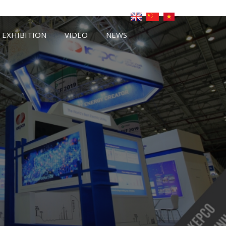
EXHIBITION
VIDEO
NEWS