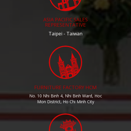
ASIA PACIFIC SALES
REPRESENTATIVE
Taipei - Taiwan
FURNITURE FACTORY HCM
No. 10 Nhi Binh 4, Nhi Binh Ward, Hoc
Mon District, Ho Chi Minh City