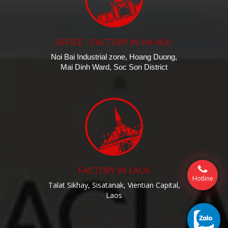
OFFICE - FACTORY IN HA NOI:
Noi Bai Industrial zone, Hoang Duong,
Mai Dinh Ward, Soc Son District
FACTORY IN LAOS
Hotline
Talat Sikhay, Sisatanak, Vientian Capital,
Laos