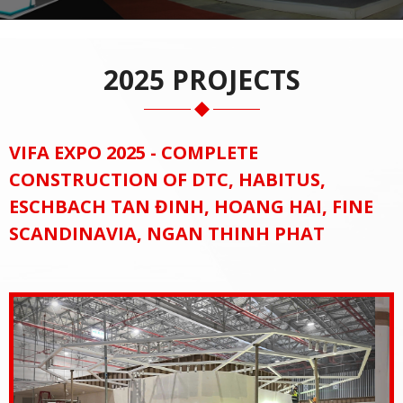
2025 PROJECTS
VIFA EXPO 2025 - COMPLETE
CONSTRUCTION OF DTC, HABITUS,
ESCHBACH TAN ĐINH, HOANG HAI, FINE
SCANDINAVIA, NGAN THINH PHAT