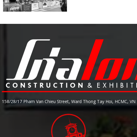
158/28/17 Pham Van Chieu Street, Ward Thong Tay Hoi, HCMC, VN