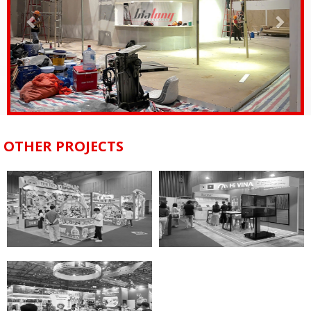
OTHER PROJECTS